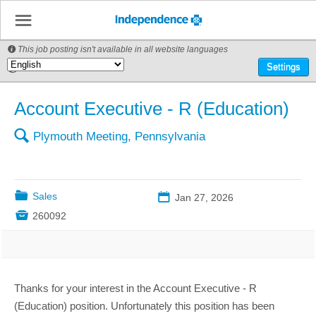
☰
This job posting isn't available in all website languages

🌎
Settings
Account Executive - R (Education)
🔍
Plymouth Meeting, Pennsylvania
📁
Sales
📅
Jan 27, 2026

260092
Thanks for your interest in the Account Executive - R
(Education) position. Unfortunately this position has been