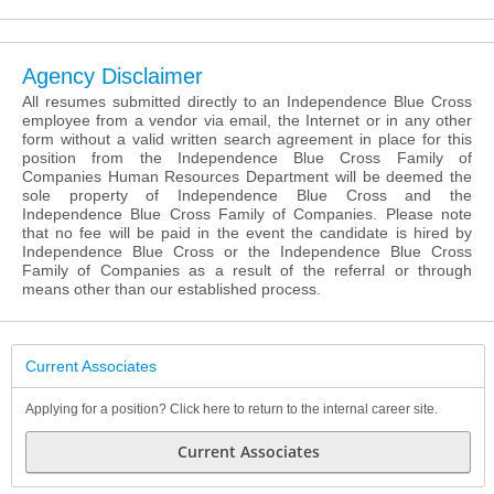
Agency Disclaimer
All resumes submitted directly to an Independence Blue Cross
employee from a vendor via email, the Internet or in any other
form without a valid written search agreement in place for this
position from the Independence Blue Cross Family of
Companies Human Resources Department will be deemed the
sole property of Independence Blue Cross and the
Independence Blue Cross Family of Companies. Please note
that no fee will be paid in the event the candidate is hired by
Independence Blue Cross or the Independence Blue Cross
Family of Companies as a result of the referral or through
means other than our established process.
Current Associates
Applying for a position? Click here to return to the internal career site.
Current Associates