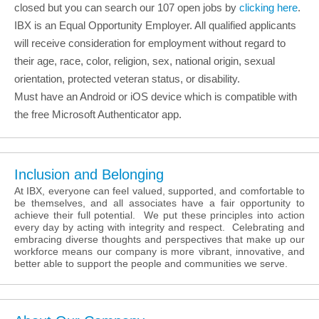
closed but you can search our 107 open jobs by
clicking here
.
IBX is an Equal Opportunity Employer. All qualified applicants
will receive consideration for employment without regard to
their age, race, color, religion, sex, national origin, sexual
orientation, protected veteran status, or disability.
Must have an Android or iOS device which is compatible with
the free Microsoft Authenticator app.
Inclusion and Belonging
At IBX, everyone can feel valued, supported, and comfortable to
be themselves, and all associates have a fair opportunity to
achieve their full potential. We put these principles into action
every day by acting with integrity and respect. Celebrating and
embracing diverse thoughts and perspectives that make up our
workforce means our company is more vibrant, innovative, and
better able to support the people and communities we serve.