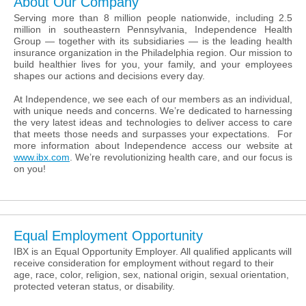
About Our Company
Serving more than 8 million people nationwide, including 2.5
million in southeastern Pennsylvania, Independence Health
Group — together with its subsidiaries — is the leading health
insurance organization in the Philadelphia region. Our mission to
build healthier lives for you, your family, and your employees
shapes our actions and decisions every day.
At Independence, we see each of our members as an individual,
with unique needs and concerns. We’re dedicated to harnessing
the very latest ideas and technologies to deliver access to care
that meets those needs and surpasses your expectations. For
more information about Independence access our website at
www.ibx.com
. We’re revolutionizing health care, and our focus is
on you!
Equal Employment Opportunity
IBX is an Equal Opportunity Employer. All qualified applicants will
receive consideration for employment without regard to their
age, race, color, religion, sex, national origin, sexual orientation,
protected veteran status, or disability.