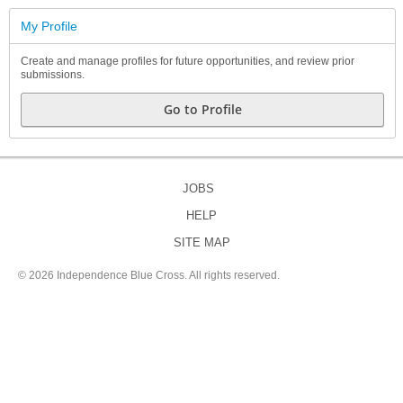
My Profile
Create and manage profiles for future opportunities, and review prior
submissions.
Go to Profile
JOBS
HELP
SITE MAP
©
2026 Independence Blue Cross. All rights reserved.