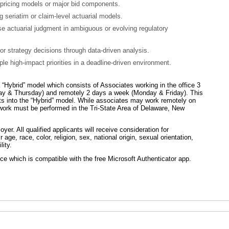
 pricing models or major bid components.
g seriatim or claim-level actuarial models.
se actuarial judgment in ambiguous or evolving regulatory
 or strategy decisions through data-driven analysis.
le high-impact priorities in a deadline-driven environment.
Hybrid” model which consists of Associates working in the office 3
y & Thursday) and remotely 2 days a week (Monday & Friday). This
fits into the “Hybrid” model. While associates may work remotely on
work must be performed in the Tri-State Area of Delaware, New
er. All qualified applicants will receive consideration for
age, race, color, religion, sex, national origin, sexual orientation,
lity.
e which is compatible with the free Microsoft Authenticator app.