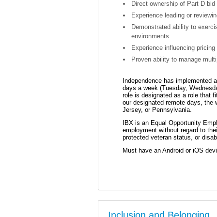
Direct ownership of Part D bid
Experience leading or reviewin
Demonstrated ability to exerci
environments.
Experience influencing pricing
Proven ability to manage multip
Independence has implemented a “
days a week (Tuesday, Wednesda
role is designated as a role that 
our designated remote days, the 
Jersey, or Pennsylvania.
IBX is an Equal Opportunity Employ
employment without regard to their 
protected veteran status, or disabi
Must have an Android or iOS devic
Inclusion and Belonging