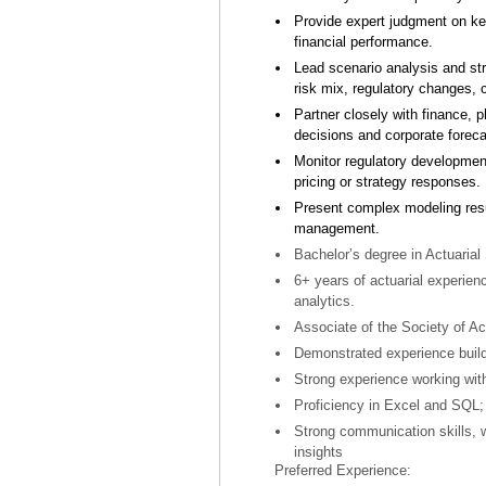
Provide expert judgment on ke
financial performance.
Lead scenario analysis and str
risk mix, regulatory changes, c
Partner closely with finance, 
decisions and corporate foreca
Monitor regulatory developme
pricing or strategy responses.
Present complex modeling resu
management.
Bachelor’s degree in Actuarial 
6+ years of actuarial experien
analytics.
Associate of the Society of Ac
Demonstrated experience build
Strong experience working with
Proficiency in Excel and SQL; 
Strong communication skills, wi
insights
Preferred Experience: