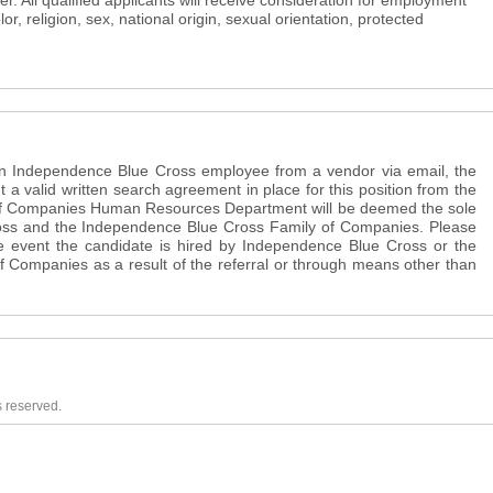
. All qualified applicants will receive consideration for employment
lor, religion, sex, national origin, sexual orientation, protected
 an Independence Blue Cross employee from a vendor via email, the
t a valid written search agreement in place for this position from the
f Companies Human Resources Department will be deemed the sole
oss and the Independence Blue Cross Family of Companies. Please
the event the candidate is hired by Independence Blue Cross or the
 Companies as a result of the referral or through means other than
s reserved.