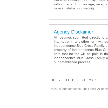
IBX is an Equal Opportunity Employer
without regard to their age, race, co
veteran status, or disability.
Agency Disclaimer
All resumes submitted directly to
Internet or in any other form withou
Independence Blue Cross Family o
property of Independence Blue Cr
note that no fee will be paid in 
Independence Blue Cross Family of
our established process.
JOBS
HELP
SITE MAP
©
2026 Independence Blue Cross. All right