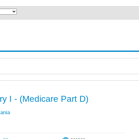
ry I - (Medicare Part D)
vania