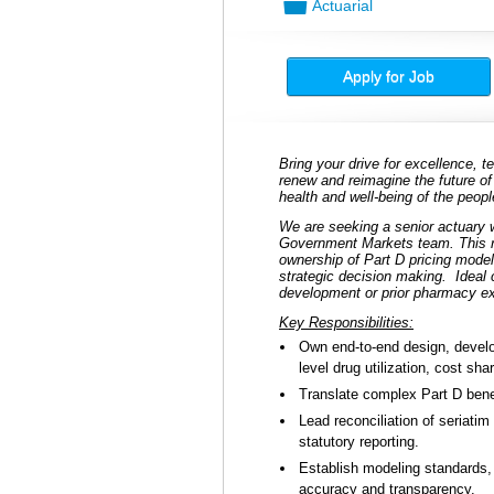
📁
Actuarial
Apply for Job
Bring your drive for excellence,
renew and reimagine the future of
health and well-being of the peo
We are seeking a senior actuary w
Government Markets team. This rol
ownership of Part D pricing model
strategic decision making.
Ideal
development or prior pharmacy e
Key Responsibilities:
Own end-to-end design, develo
level drug utilization, cost sh
Translate complex Part D benef
Lead reconciliation of seriati
statutory reporting.
Establish modeling standards,
accuracy and transparency.