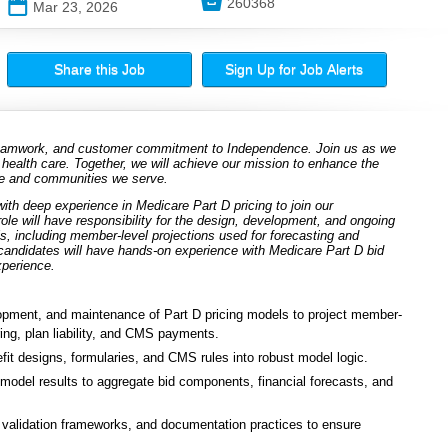

260368
📅
Mar 23, 2026
Share this Job
Sign Up for Job Alerts
 teamwork, and customer commitment to Independence. Join us as we
 health care. Together, we will achieve our mission to enhance the
ple and communities we serve.
ith deep experience in Medicare Part D pricing to join our
e will have responsibility for the design, development, and ongoing
s, including member-level projections used for forecasting and
 candidates will have hands-on experience with Medicare Part D bid
xperience.
pment, and maintenance of Part D pricing models to project member-
aring, plan liability, and CMS payments.
it designs, formularies, and CMS rules into robust model logic.
m model results to aggregate bid components, financial forecasts, and
 validation frameworks, and documentation practices to ensure