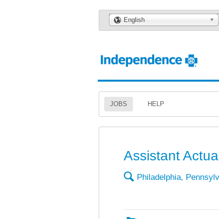
🌎
English
JOBS
HELP
Assistant Actua
🔍
Philadelphia, Pennsyl