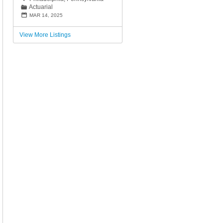
Actuarial
📁
📅
MAR 14, 2025
View More Listings