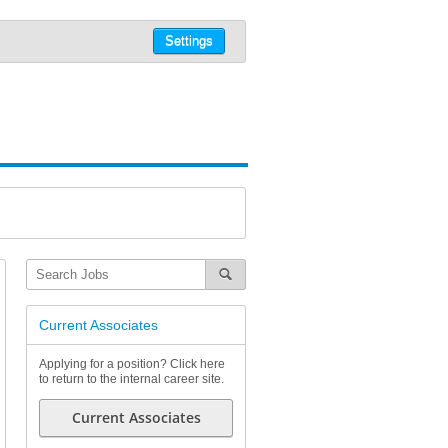
Settings
Current Associates
Applying for a position? Click here
to return to the internal career site.
Current Associates