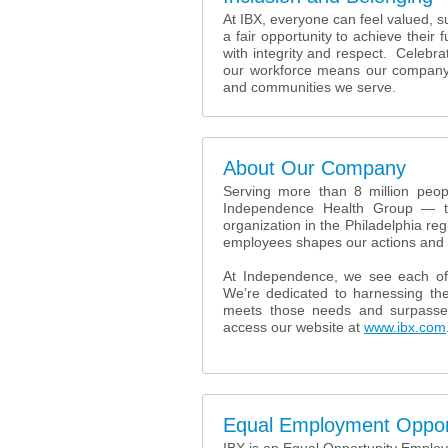
At IBX, everyone can feel valued, 
a fair opportunity to achieve their 
with integrity and respect. Celebr
our workforce means our company i
and communities we serve.
About Our Company
Serving more than 8 million peopl
Independence Health Group — tog
organization in the Philadelphia reg
employees shapes our actions and 
At Independence, we see each of
We’re dedicated to harnessing the
meets those needs and surpasse
access our website at
www.ibx.com
Equal Employment Oppor