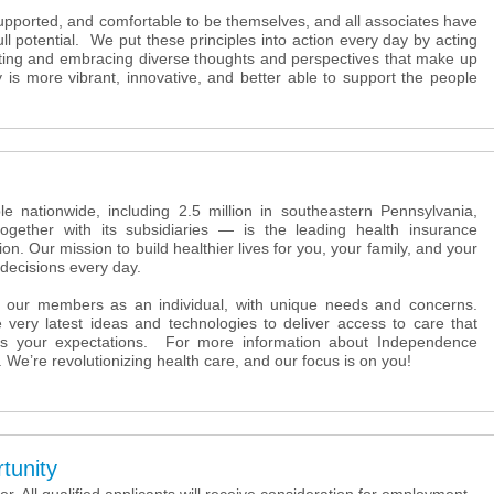
supported, and comfortable to be themselves, and all associates have
full potential. We put these principles into action every day by acting
ating and embracing diverse thoughts and perspectives that make up
s more vibrant, innovative, and better able to support the people
e nationwide, including 2.5 million in southeastern Pennsylvania,
ether with its subsidiaries — is the leading health insurance
ion. Our mission to build healthier lives for you, your family, and your
decisions every day.
 our members as an individual, with unique needs and concerns.
 very latest ideas and technologies to deliver access to care that
s your expectations. For more information about Independence
. We’re revolutionizing health care, and our focus is on you!
tunity