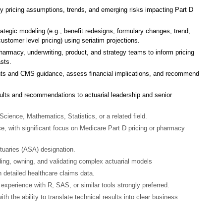
y pricing assumptions, trends, and emerging risks impacting Part D
ategic modeling (e.g., benefit redesigns, formulary changes, trend,
ustomer level pricing) using seriatim projections.
pharmacy, underwriting, product, and strategy teams to inform pricing
sts.
nts and CMS guidance, assess financial implications, and recommend
lts and recommendations to actuarial leadership and senior
Science, Mathematics, Statistics, or a related field.
ce, with significant focus on Medicare Part D pricing or pharmacy
tuaries (ASA) designation.
ing, owning, and validating complex actuarial models
 detailed healthcare claims data.
experience with R, SAS, or similar tools strongly preferred.
th the ability to translate technical results into clear business