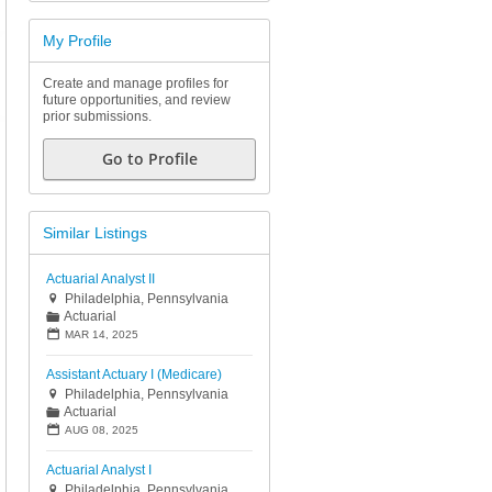
My Profile
Create and manage profiles for
future opportunities, and review
prior submissions.
Go to Profile
Similar Listings
Actuarial Analyst II
Philadelphia, Pennsylvania

Actuarial
📁
📅
MAR 14, 2025
Assistant Actuary I (Medicare)
Philadelphia, Pennsylvania

Actuarial
📁
📅
AUG 08, 2025
Actuarial Analyst I
Philadelphia, Pennsylvania
