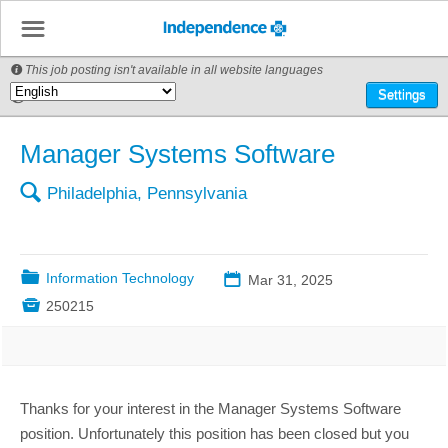
☰
This job posting isn't available in all website languages

🌎
Settings
Manager Systems Software
🔍
Philadelphia, Pennsylvania
📁
Information Technology
📅
Mar 31, 2025

250215
Thanks for your interest in the Manager Systems Software
position. Unfortunately this position has been closed but you