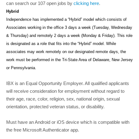
can search our 107 open jobs by
clicking here
.
Hybrid
Independence has implemented a “Hybrid” model which consists of
Associates working in the office 3 days a week (Tuesday, Wednesday
& Thursday) and remotely 2 days a week (Monday & Friday). This role
is designated as a role that fits into the “Hybrid” model. While
associates may work remotely on our designated remote days, the
work must be performed in the Tri-State Area of Delaware, New Jersey
or Pennsylvania.
IBX is an Equal Opportunity Employer. All qualified applicants
will receive consideration for employment without regard to
their age, race, color, religion, sex, national origin, sexual
orientation, protected veteran status, or disability.
Must have an Android or iOS device which is compatible with
the free Microsoft Authenticator app.