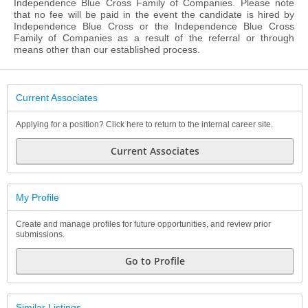
Independence Blue Cross Family of Companies. Please note
that no fee will be paid in the event the candidate is hired by
Independence Blue Cross or the Independence Blue Cross
Family of Companies as a result of the referral or through
means other than our established process.
Current Associates
Applying for a position? Click here to return to the internal career site.
Current Associates
My Profile
Create and manage profiles for future opportunities, and review prior
submissions.
Go to Profile
Similar Listings