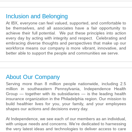
Inclusion and Belonging
At IBX, everyone can feel valued, supported, and comfortable to
be themselves, and all associates have a fair opportunity to
achieve their full potential. We put these principles into action
every day by acting with integrity and respect. Celebrating and
embracing diverse thoughts and perspectives that make up our
workforce means our company is more vibrant, innovative, and
better able to support the people and communities we serve.
About Our Company
Serving more than 8 million people nationwide, including 2.5
million in southeastern Pennsylvania, Independence Health
Group — together with its subsidiaries — is the leading health
insurance organization in the Philadelphia region. Our mission to
build healthier lives for you, your family, and your employees
shapes our actions and decisions every day.
At Independence, we see each of our members as an individual,
with unique needs and concerns. We’re dedicated to harnessing
the very latest ideas and technologies to deliver access to care