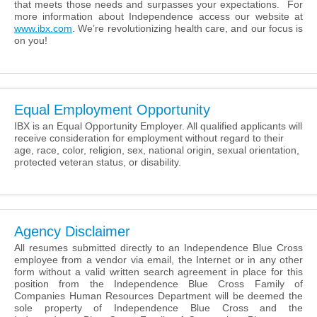
that meets those needs and surpasses your expectations. For
more information about Independence access our website at
www.ibx.com
. We’re revolutionizing health care, and our focus is
on you!
Equal Employment Opportunity
IBX is an Equal Opportunity Employer. All qualified applicants will
receive consideration for employment without regard to their
age, race, color, religion, sex, national origin, sexual orientation,
protected veteran status, or disability.
Agency Disclaimer
All resumes submitted directly to an Independence Blue Cross
employee from a vendor via email, the Internet or in any other
form without a valid written search agreement in place for this
position from the Independence Blue Cross Family of
Companies Human Resources Department will be deemed the
sole property of Independence Blue Cross and the