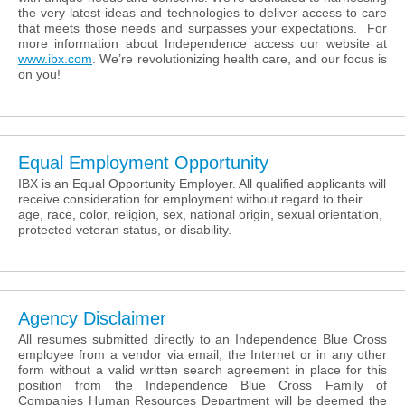
the very latest ideas and technologies to deliver access to care
that meets those needs and surpasses your expectations. For
more information about Independence access our website at
www.ibx.com
. We’re revolutionizing health care, and our focus is
on you!
Equal Employment Opportunity
IBX is an Equal Opportunity Employer. All qualified applicants will
receive consideration for employment without regard to their
age, race, color, religion, sex, national origin, sexual orientation,
protected veteran status, or disability.
Agency Disclaimer
All resumes submitted directly to an Independence Blue Cross
employee from a vendor via email, the Internet or in any other
form without a valid written search agreement in place for this
position from the Independence Blue Cross Family of
Companies Human Resources Department will be deemed the