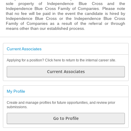
sole property of Independence Blue Cross and the
Independence Blue Cross Family of Companies. Please note
that no fee will be paid in the event the candidate is hired by
Independence Blue Cross or the Independence Blue Cross
Family of Companies as a result of the referral or through
means other than our established process.
Current Associates
Applying for a position? Click here to return to the internal career site.
Current Associates
My Profile
Create and manage profiles for future opportunities, and review prior
submissions.
Go to Profile