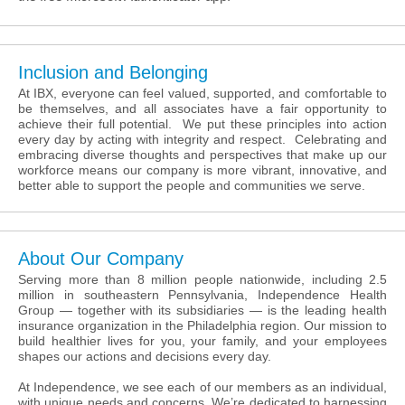
Inclusion and Belonging
At IBX, everyone can feel valued, supported, and comfortable to
be themselves, and all associates have a fair opportunity to
achieve their full potential. We put these principles into action
every day by acting with integrity and respect. Celebrating and
embracing diverse thoughts and perspectives that make up our
workforce means our company is more vibrant, innovative, and
better able to support the people and communities we serve.
About Our Company
Serving more than 8 million people nationwide, including 2.5
million in southeastern Pennsylvania, Independence Health
Group — together with its subsidiaries — is the leading health
insurance organization in the Philadelphia region. Our mission to
build healthier lives for you, your family, and your employees
shapes our actions and decisions every day.
At Independence, we see each of our members as an individual,
with unique needs and concerns. We’re dedicated to harnessing