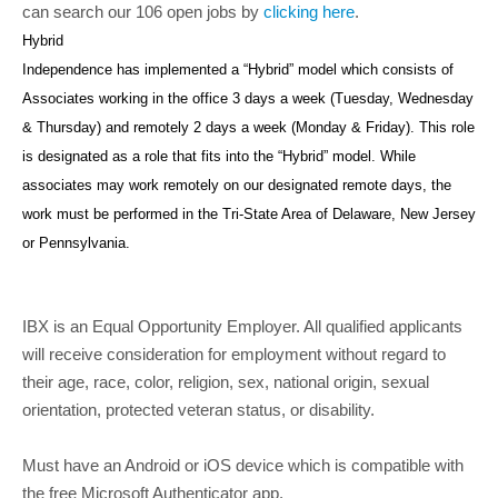
can search our 106 open jobs by
clicking here
.
Hybrid
Independence has implemented a “Hybrid” model which consists of
Associates working in the office 3 days a week (Tuesday, Wednesday
& Thursday) and remotely 2 days a week (Monday & Friday). This role
is designated as a role that fits into the “Hybrid” model. While
associates may work remotely on our designated remote days, the
work must be performed in the Tri-State Area of Delaware, New Jersey
or Pennsylvania.
IBX is an Equal Opportunity Employer. All qualified applicants
will receive consideration for employment without regard to
their age, race, color, religion, sex, national origin, sexual
orientation, protected veteran status, or disability.
Must have an Android or iOS device which is compatible with
the free Microsoft Authenticator app.