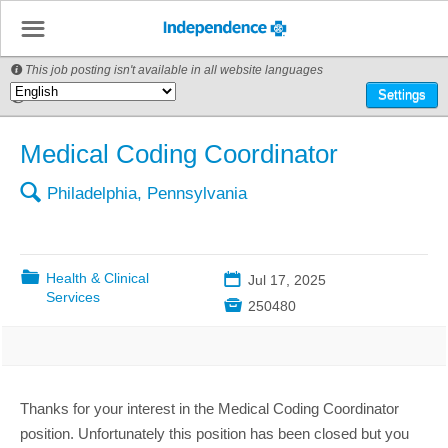
☰
This job posting isn't available in all website languages

🌎
Settings
Medical Coding Coordinator
🔍
Philadelphia, Pennsylvania
📁
Health & Clinical
📅
Jul 17, 2025
Services

250480
Thanks for your interest in the Medical Coding Coordinator
position. Unfortunately this position has been closed but you