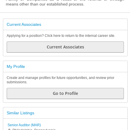
means other than our established process.
Current Associates
Applying for a position? Click here to return to the internal career site.
Current Associates
My Profile
Create and manage profiles for future opportunities, and review prior
submissions.
Go to Profile
Similar Listings
Senior Auditor (MAR)