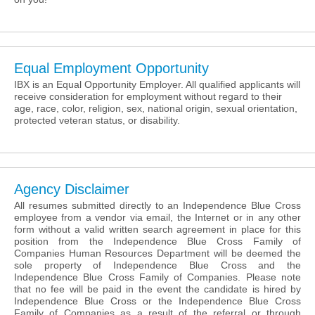
Equal Employment Opportunity
IBX is an Equal Opportunity Employer. All qualified applicants will
receive consideration for employment without regard to their
age, race, color, religion, sex, national origin, sexual orientation,
protected veteran status, or disability.
Agency Disclaimer
All resumes submitted directly to an Independence Blue Cross
employee from a vendor via email, the Internet or in any other
form without a valid written search agreement in place for this
position from the Independence Blue Cross Family of
Companies Human Resources Department will be deemed the
sole property of Independence Blue Cross and the
Independence Blue Cross Family of Companies. Please note
that no fee will be paid in the event the candidate is hired by
Independence Blue Cross or the Independence Blue Cross
Family of Companies as a result of the referral or through