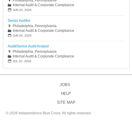
Philadelphia, Pennsylvania

Internal Audit & Corporate Compliance
📁
📅
JUN 24, 2026
Senior Auditor
Philadelphia, Pennsylvania

Internal Audit & Corporate Compliance
📁
📅
JUN 24, 2026
Audit/Senior Audit Analyst
Philadelphia, Pennsylvania

Internal Audit & Corporate Compliance
📁
📅
JUL 02, 2026
JOBS
HELP
SITE MAP
©
2026 Independence Blue Cross. All rights reserved.