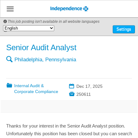
☰
This job posting isn't available in all website languages

🌎
Settings
Senior Audit Analyst
🔍
Philadelphia, Pennsylvania
📁
Internal Audit &
📅
Dec 17, 2025
Corporate Compliance

250611
Thanks for your interest in the Senior Audit Analyst position.
Unfortunately this position has been closed but you can search