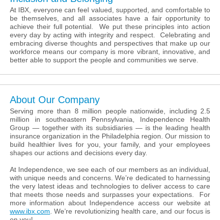
At IBX, everyone can feel valued, supported, and comfortable to
be themselves, and all associates have a fair opportunity to
achieve their full potential. We put these principles into action
every day by acting with integrity and respect. Celebrating and
embracing diverse thoughts and perspectives that make up our
workforce means our company is more vibrant, innovative, and
better able to support the people and communities we serve.
About Our Company
Serving more than 8 million people nationwide, including 2.5
million in southeastern Pennsylvania, Independence Health
Group — together with its subsidiaries — is the leading health
insurance organization in the Philadelphia region. Our mission to
build healthier lives for you, your family, and your employees
shapes our actions and decisions every day.
At Independence, we see each of our members as an individual,
with unique needs and concerns. We’re dedicated to harnessing
the very latest ideas and technologies to deliver access to care
that meets those needs and surpasses your expectations. For
more information about Independence access our website at
www.ibx.com
. We’re revolutionizing health care, and our focus is
on you!