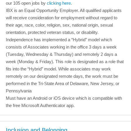
our 105 open jobs by
clicking here
.
IBX is an Equal Opportunity Employer. All qualified applicants
will receive consideration for employment without regard to
their age, race, color, religion, sex, national origin, sexual
orientation, protected veteran status, or disability.
Independence has implemented a “Hybrid” model which
consists of Associates working in the office 3 days a week
(Tuesday, Wednesday & Thursday) and remotely 2 days a
week (Monday & Friday). This role is designated as a role that
fits into the “Hybrid” model. While associates may work
remotely on our designated remote days, the work must be
performed in the Tri-State Area of Delaware, New Jersey, or
Pennsylvania
Must have an Android or iOS device which is compatible with
the free Microsoft Authenticator app.
Inclusion and Belonging