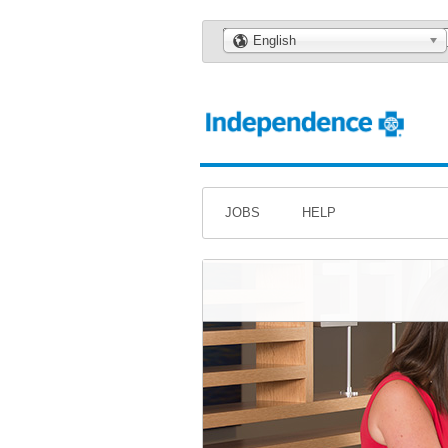
🌎
English
JOBS
HELP