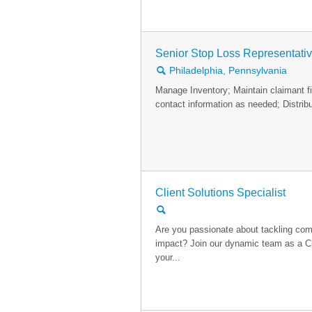
Senior Stop Loss Representati
🔍
Philadelphia, Pennsylvania
Manage Inventory; Maintain claimant fi
contact information as needed; Distribu
Client Solutions Specialist
🔍
Are you passionate about tackling com
impact? Join our dynamic team as a Cl
your...