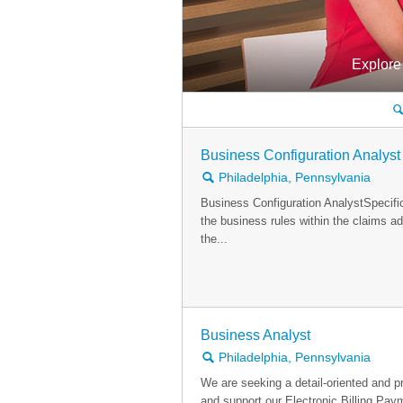
Explore
🔍
Business Configuration Analyst
🔍
Philadelphia, Pennsylvania
Business Configuration AnalystSpecifi
the business rules within the claims a
the...
Business Analyst
🔍
Philadelphia, Pennsylvania
We are seeking a detail-oriented and 
and support our Electronic Billing Pa