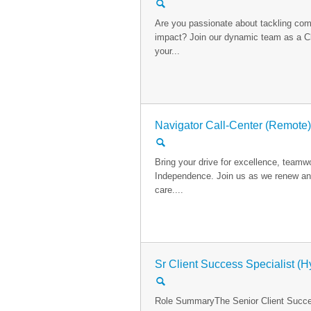
🔍
Are you passionate about tackling com
impact? Join our dynamic team as a Cl
your...
Navigator Call-Center (Remote)
🔍
Bring your drive for excellence, team
Independence. Join us as we renew and
care....
Sr Client Success Specialist (H
🔍
Role SummaryThe Senior Client Succes