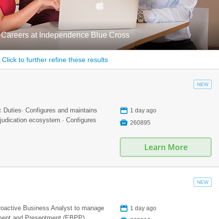
 Careers at Independence Blue Cross
Click to further refine these results
NEW
📅
c Duties· Configures and maintains
1 day ago
djudication ecosystem.· Configures

260895
Learn More
NEW
📅
proactive Business Analyst to manage
1 day ago
yment and Presentment (EBPP)...