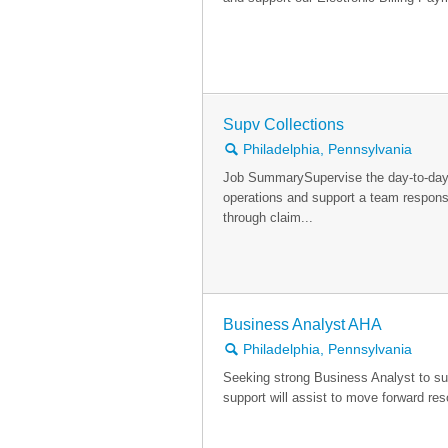
Supv Collections
🔍
Philadelphia, Pennsylvania
Job SummarySupervise the day-to-day
operations and support a team respons
through claim...
Business Analyst AHA
🔍
Philadelphia, Pennsylvania
Seeking strong Business Analyst to su
support will assist to move forward reso