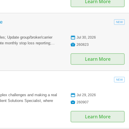
Learn More
ve
NEW
📅
les; Update group/broker/carrier
Jul 30, 2026
te monthly stop loss reporting;...

260823
Learn More
NEW
📅
plex challenges and making a real
Jul 29, 2026
ient Solutions Specialist, where

260907
Learn More