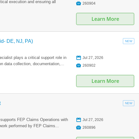
ical execution and ensuring all

260904
Learn More
id- DE, NJ, PA)
NEW
📅
list plays a critical support role in
Jul 27, 2026
n data collection, documentation,...

260902
Learn More
t
NEW
📅
 supports FEP Claims Operations with
Jul 27, 2026
n work performed by FEP Claims...

260896