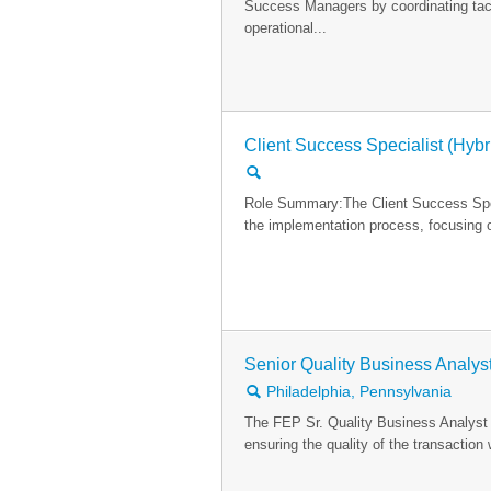
Success Managers by coordinating tact
operational...
Client Success Specialist (Hybr
🔍
Role Summary:The Client Success Specia
the implementation process, focusing o
Senior Quality Business Analys
🔍
Philadelphia, Pennsylvania
The FEP Sr. Quality Business Analyst
ensuring the quality of the transactio