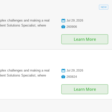
NEW
📅
plex challenges and making a real
Jul 29, 2026
ient Solutions Specialist, where

260906
Learn More
📅
plex challenges and making a real
Jul 29, 2026
ient Solutions Specialist, where

260824
Learn More