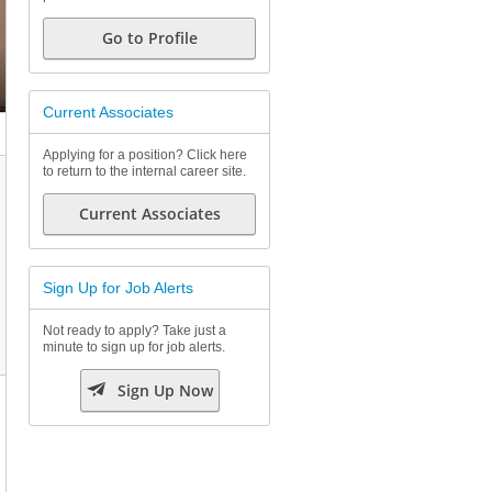
Go to Profile
Current Associates
Applying for a position? Click here
to return to the internal career site.
Current Associates
Sign Up for Job Alerts
Not ready to apply? Take just a
minute to sign up for job alerts.

Sign Up Now