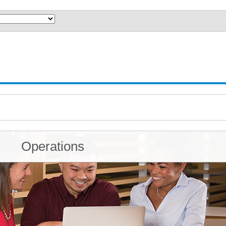
Operations