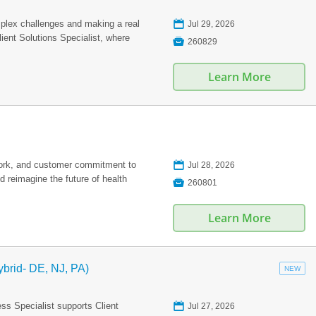
📅
plex challenges and making a real
Jul 29, 2026
ient Solutions Specialist, where

260829
Learn More
📅
work, and customer commitment to
Jul 28, 2026
 reimagine the future of health

260801
Learn More
ybrid- DE, NJ, PA)
NEW
📅
s Specialist supports Client
Jul 27, 2026