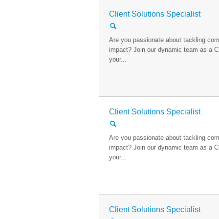
Client Solutions Specialist
🔍
Are you passionate about tackling com
impact? Join our dynamic team as a Cl
your...
Client Solutions Specialist
🔍
Are you passionate about tackling com
impact? Join our dynamic team as a Cl
your...
Client Solutions Specialist