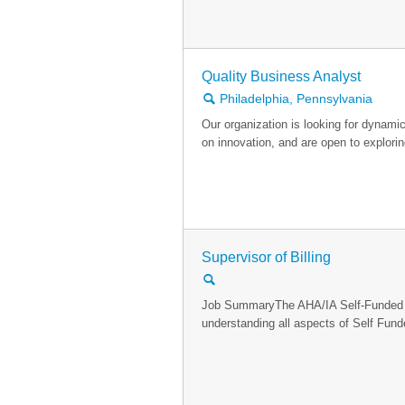
Quality Business Analyst
🔍
Philadelphia, Pennsylvania
Our organization is looking for dynamic 
on innovation, and are open to explori
Supervisor of Billing
🔍
Job SummaryThe AHA/IA Self-Funded Bil
understanding all aspects of Self Funde