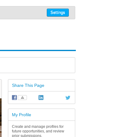
Settings
Share This Page
⚠
My Profile
Create and manage profiles for
future opportunities, and review
prior submissions.