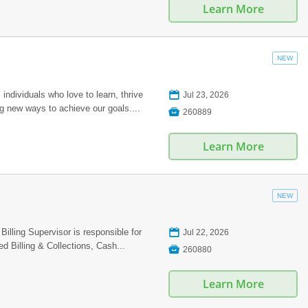
Learn More
NEW
📅
individuals who love to learn, thrive
Jul 23, 2026
ng new ways to achieve our goals....

260889
Learn More
NEW
📅
ling Supervisor is responsible for
Jul 22, 2026
d Billing & Collections, Cash...

260880
Learn More