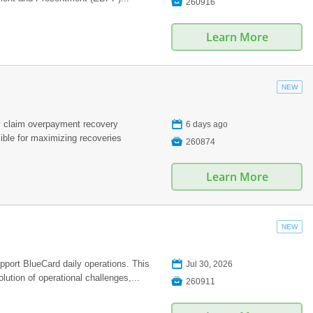

260916
Learn More
NEW
📅
 claim overpayment recovery
6 days ago
ible for maximizing recoveries

260874
Learn More
NEW
📅
pport BlueCard daily operations. This
Jul 30, 2026
lution of operational challenges,...

260911