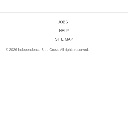
JOBS
HELP
SITE MAP
©
2026 Independence Blue Cross. All rights reserved.