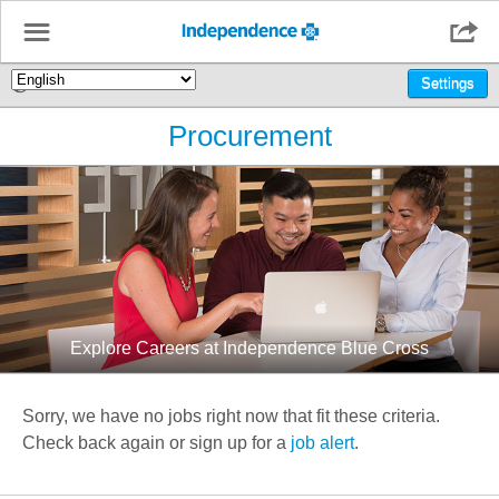
☰

🌎
Settings
Procurement
Explore Careers at Independence Blue Cross
Sorry, we have no jobs right now that fit these criteria.
Check back again or sign up for a
job alert
.