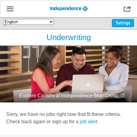
☰

🌎
Settings
Underwriting
Explore Careers at Independence Blue Cross
Sorry, we have no jobs right now that fit these criteria.
Check back again or sign up for a
job alert
.