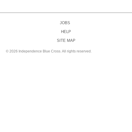
JOBS
HELP
SITE MAP
©
2026 Independence Blue Cross. All rights reserved.