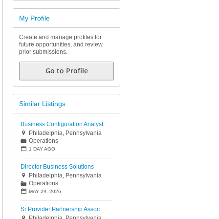
My Profile
Create and manage profiles for
future opportunities, and review
prior submissions.
Go to Profile
Similar Listings
Business Configuration Analyst
Philadelphia, Pennsylvania

Operations
📁
📅
1 DAY AGO
Director Business Solutions
Philadelphia, Pennsylvania

Operations
📁
📅
MAY 29, 2026
Sr Provider Partnership Assoc
Philadelphia, Pennsylvania
