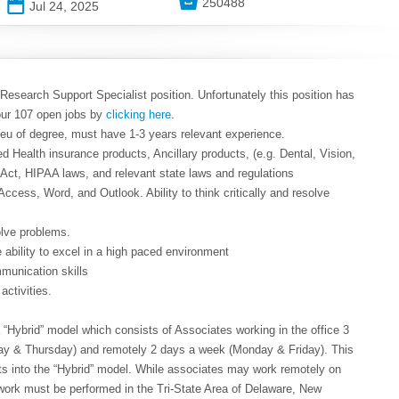

250488
📅
Jul 24, 2025
 Research Support Specialist position. Unfortunately this position has
our 107 open jobs by
clicking here
.
lieu of degree, must have 1-3 years relevant experience.
d Health insurance products, Ancillary products, (e.g. Dental, Vision,
e Act, HIPAA laws, and relevant state laws and regulations
 Access, Word, and Outlook. Ability to think critically and resolve
solve problems.
he ability to excel in a high paced environment
mmunication skills
 activities.
Hybrid” model which consists of Associates working in the office 3
y & Thursday) and remotely 2 days a week (Monday & Friday). This
fits into the “Hybrid” model. While associates may work remotely on
work must be performed in the Tri-State Area of Delaware, New