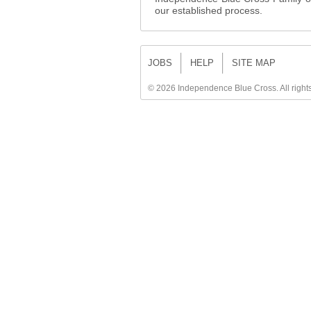
our established process.
JOBS
HELP
SITE MAP
©
2026 Independence Blue Cross. All right