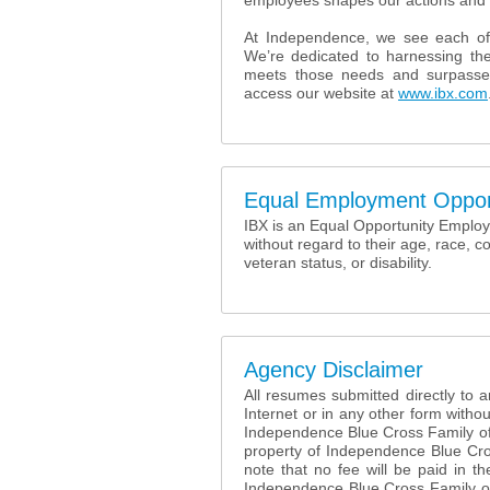
employees shapes our actions and 
At Independence, we see each of
We’re dedicated to harnessing the
meets those needs and surpasse
access our website at
www.ibx.com
Equal Employment Oppor
IBX is an Equal Opportunity Employer
without regard to their age, race, co
veteran status, or disability.
Agency Disclaimer
All resumes submitted directly to
Internet or in any other form withou
Independence Blue Cross Family o
property of Independence Blue Cr
note that no fee will be paid in 
Independence Blue Cross Family of