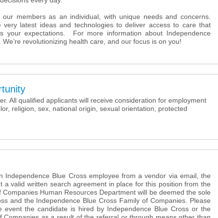
decisions every day.
 our members as an individual, with unique needs and concerns.
 very latest ideas and technologies to deliver access to care that
s your expectations. For more information about Independence
. We’re revolutionizing health care, and our focus is on you!
tunity
. All qualified applicants will receive consideration for employment
lor, religion, sex, national origin, sexual orientation, protected
 an Independence Blue Cross employee from a vendor via email, the
t a valid written search agreement in place for this position from the
f Companies Human Resources Department will be deemed the sole
oss and the Independence Blue Cross Family of Companies. Please
the event the candidate is hired by Independence Blue Cross or the
 Companies as a result of the referral or through means other than