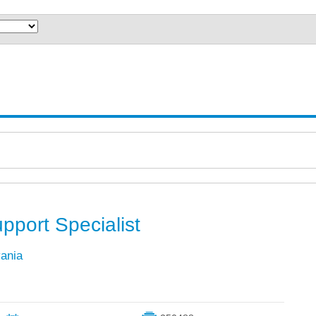
pport Specialist
vania