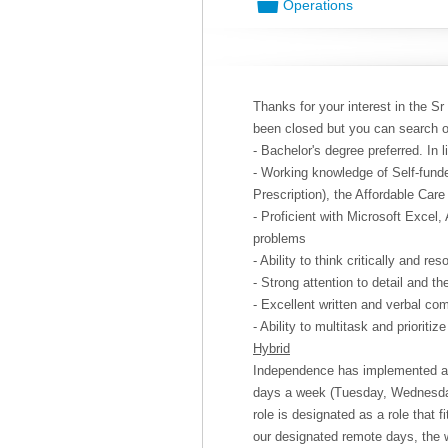
📁
Operations
Thanks for your interest in the Sr
been closed but you can search 
- Bachelor's degree preferred. In 
- Working knowledge of Self-funde
Prescription), the Affordable Car
- Proficient with Microsoft Excel,
problems
- Ability to think critically and re
- Strong attention to detail and t
- Excellent written and verbal co
- Ability to multitask and prioritize
Hybrid
Independence has implemented a “
days a week (Tuesday, Wednesda
role is designated as a role that 
our designated remote days, the 