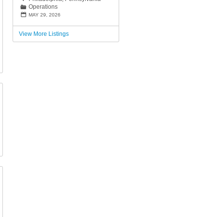
Operations
📁
📅
MAY 29, 2026
View More Listings