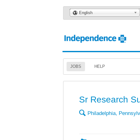
🌎
English
JOBS
HELP
Sr Research Su
🔍
Philadelphia, Pennsyl