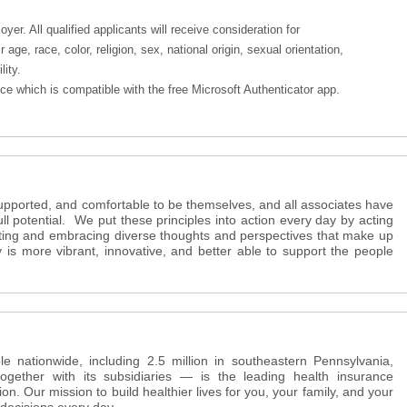
er. All qualified applicants will receive consideration for
age, race, color, religion, sex, national origin, sexual orientation,
lity.
e which is compatible with the free Microsoft Authenticator app.
supported, and comfortable to be themselves, and all associates have
full potential. We put these principles into action every day by acting
ating and embracing diverse thoughts and perspectives that make up
s more vibrant, innovative, and better able to support the people
e nationwide, including 2.5 million in southeastern Pennsylvania,
ether with its subsidiaries — is the leading health insurance
ion. Our mission to build healthier lives for you, your family, and your