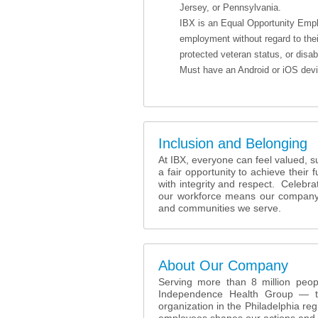
Jersey, or Pennsylvania.
IBX is an Equal Opportunity Employ
employment without regard to their 
protected veteran status, or disabi
Must have an Android or iOS devic
Inclusion and Belonging
At IBX, everyone can feel valued, 
a fair opportunity to achieve their 
with integrity and respect. Celebr
our workforce means our company i
and communities we serve.
About Our Company
Serving more than 8 million peopl
Independence Health Group — tog
organization in the Philadelphia reg