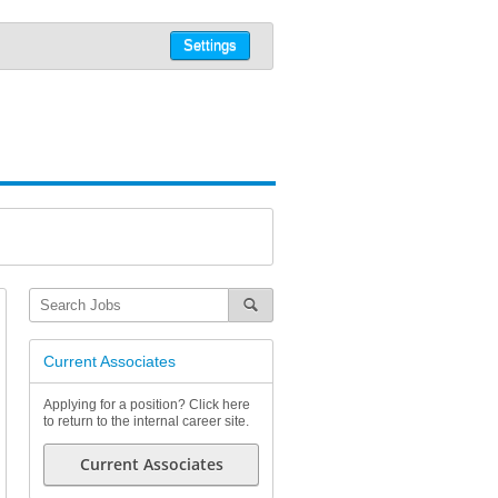
Settings
Current Associates
Applying for a position? Click here
to return to the internal career site.
Current Associates