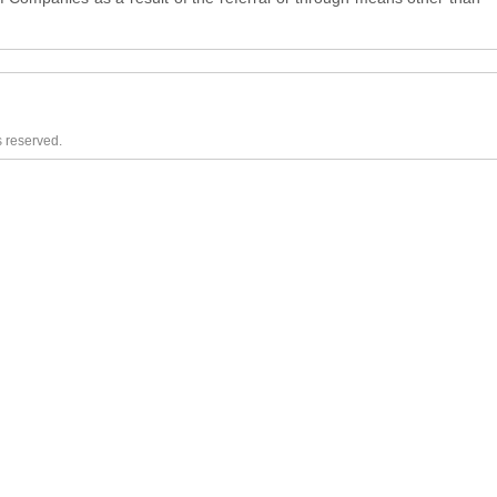
s reserved.